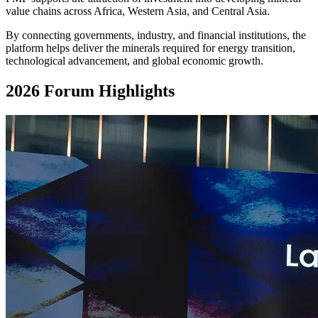
value chains across Africa, Western Asia, and Central Asia.
By connecting governments, industry, and financial institutions, the
platform helps deliver the minerals required for energy transition,
technological advancement, and global economic growth.
2026 Forum Highlights