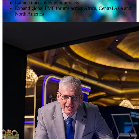
Launch traceability pilot projects
Expand global FMF forums across Africa, Central Asia and
North America