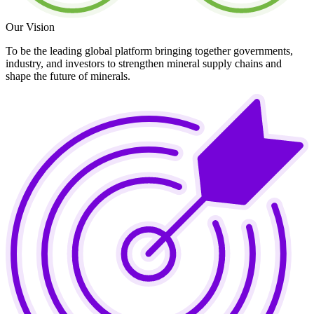
Our Vision
To be the leading global platform bringing together governments,
industry, and investors to strengthen mineral supply chains and
shape the future of minerals.