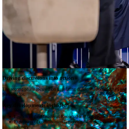
Driving discussions into action
The second phase focused on translating dialogue into initiatives and
partnerships.
Key developments included:
Launch of the Ministerial Roundtable initiatives
Expansion of collaboration between governments and
industry