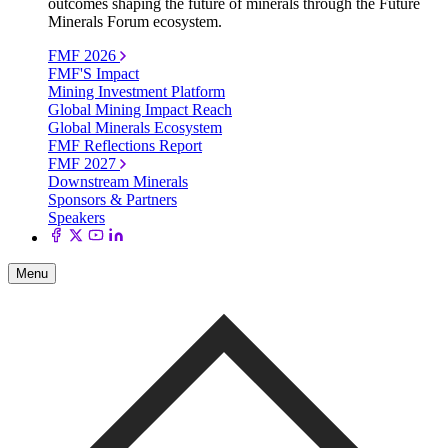
outcomes shaping the future of minerals through the Future
Minerals Forum ecosystem.
FMF 2026
FMF'S Impact
Mining Investment Platform
Global Mining Impact Reach
Global Minerals Ecosystem
FMF Reflections Report
FMF 2027
Downstream Minerals
Sponsors & Partners
Speakers
Menu