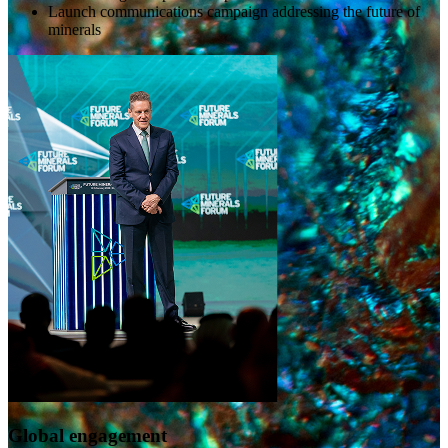
Launch communications campaign addressing the future of
minerals
Global engagement