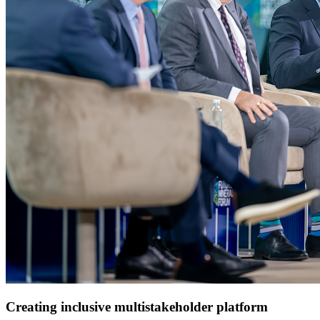
Creating inclusive multistakeholder platform