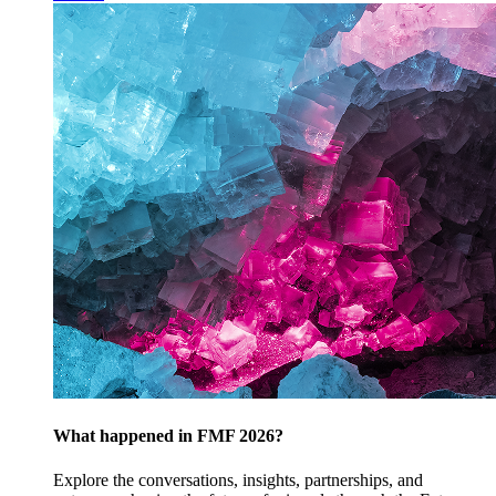
What happened in FMF 2026?
Explore the conversations, insights, partnerships, and