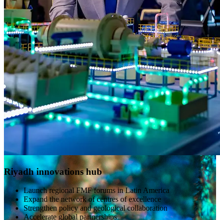
Riyadh innovations hub
Launch regional FMF forums in Latin America
Expand the network of centres of excellence
Strengthen policy and geological collaboration
Accelerate global partnerships