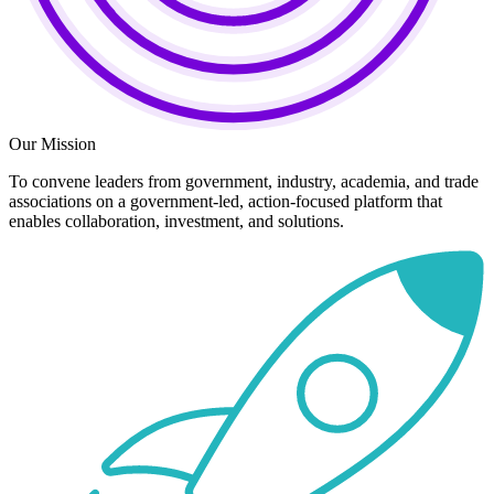
Our Mission
To convene leaders from government, industry, academia, and trade
associations on a government-led, action-focused platform that
enables collaboration, investment, and solutions.