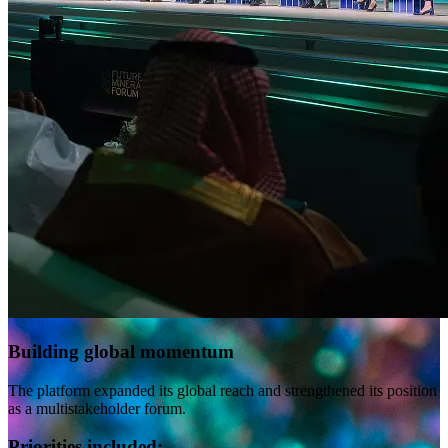
Building global momentum
The platform expanded its global reach and strengthened its position
as a multistakeholder forum.
Priorities included: