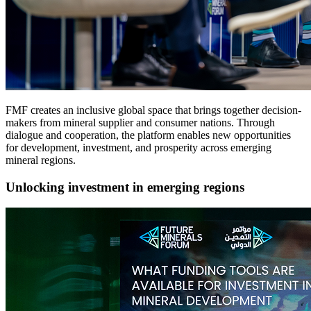
FMF creates an inclusive global space that brings together decision-
makers from mineral supplier and consumer nations. Through
dialogue and cooperation, the platform enables new opportunities
for development, investment, and prosperity across emerging
mineral regions.
Unlocking investment in emerging regions