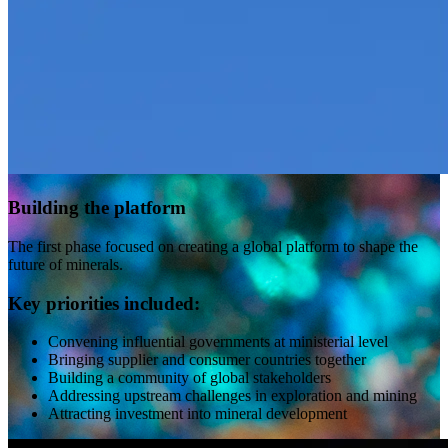
Building the platform
The first phase focused on creating a global platform to shape the
future of minerals.
Key priorities included:
Convening influential governments at ministerial level
Bringing supplier and consumer countries together
Building a community of global stakeholders
Addressing upstream challenges in exploration and mining
Attracting investment into mineral development