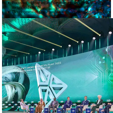
Focus on mid-stream and downstream sectors including green
metals and energy
Development of year-round stakeholder engagement activities