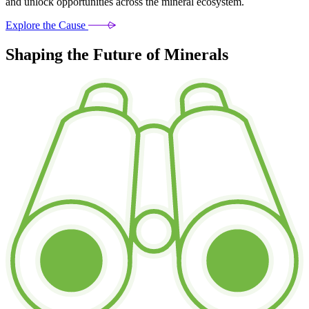
and unlock opportunities across the mineral ecosystem.
Explore the Cause
Shaping the Future of Minerals