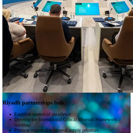
Riyadh partnerships hub
Establish centres of excellence
Develop the International Critical Minerals Framework
roadmap
Promote responsible mineral supply priorities