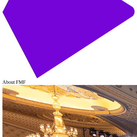
About FMF