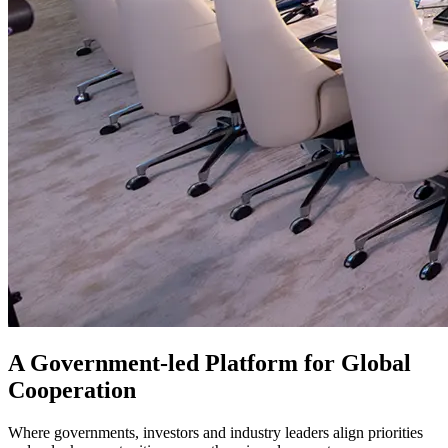
A Government-led Platform for Global
Cooperation
Where governments, investors and industry leaders align priorities