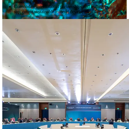
future minerals agenda
Consolidate international partnerships and initiatives
supporting sustainable mineral development