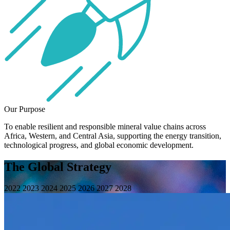
Our Purpose
To enable resilient and responsible mineral value chains across
Africa, Western, and Central Asia, supporting the energy transition,
technological progress, and global economic development.
The Global Strategy
2022
2023
2024
2025
2026
2027
2028