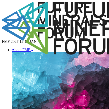
FMF 2027
12-14 JAN
About FMF