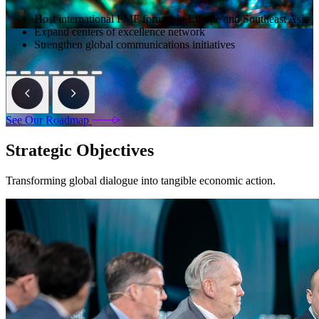
Host international FMF forums in Europe and Southeast Asia
Expand centers of excellence network
Strengthen global communications initiatives
See Our Roadmap
Strategic Objectives
Transforming global dialogue into tangible economic action.