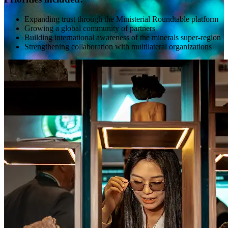
Expanding trust through the Ministerial Roundtable platform
Growing a global community of partners
Building international awareness of the minerals super-region
Strengthening collaboration with multilateral organizations