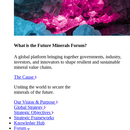
What is the Future Minerals Forum?
A global platform bringing together governments, industry,
investors, and innovators to shape resilient and sustainable
mineral value chains.
The Cause
Uniting the world to secure the
minerals of the future.
Our Vision & Purpose
Global Strategy
Strategic Objectives
Strategic Frameworks
Knowledge Hub
Forum