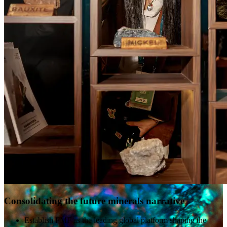
Consolidating the future minerals narrative
Establish FMF as the leading global platform shaping the