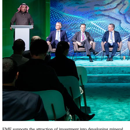
FMF supports the attraction of investment into developing mineral