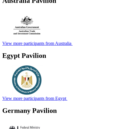
Australia Pavilion
View more participants from Australia
Egypt Pavilion
View more participants from Egypt
Germany Pavilion