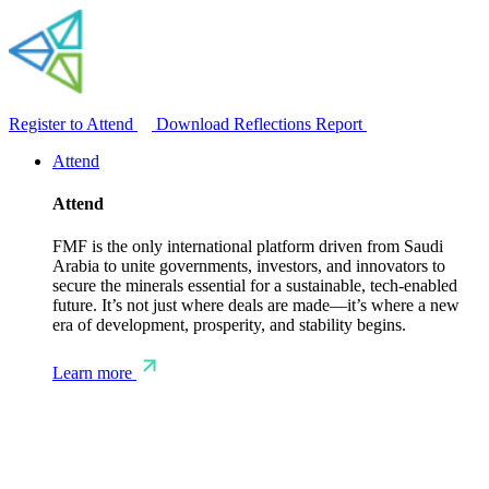
Register to Attend
Download Reflections Report
Attend
Attend
FMF is the only international platform driven from Saudi
Arabia to unite governments, investors, and innovators to
secure the minerals essential for a sustainable, tech-enabled
future. It’s not just where deals are made—it’s where a new
era of development, prosperity, and stability begins.
Learn more