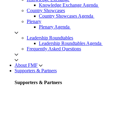
Knowledge Exchange Agenda
Country Showcases
Country Showcases Agenda
Plenary
Plenary Agenda
Leadership Roundtables
Leadership Roundtables Agenda
Frequently Asked Questions
About FMF
Supporters & Partners
Supporters & Partners