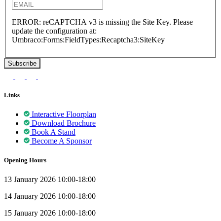
ERROR: reCAPTCHA v3 is missing the Site Key. Please
update the configuration at:
Umbraco:Forms:FieldTypes:Recaptcha3:SiteKey
Links
Interactive Floorplan
Download Brochure
Book A Stand
Become A Sponsor
Opening Hours
13 January 2026 10:00-18:00
14 January 2026 10:00-18:00
15 January 2026 10:00-18:00