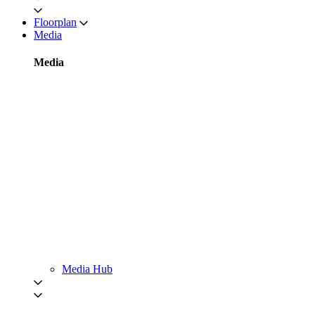
Floorplan
Media
Media
Media Hub