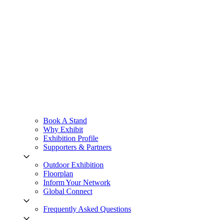
Book A Stand
Why Exhibit
Exhibition Profile
Supporters & Partners
Outdoor Exhibition
Floorplan
Inform Your Network
Global Connect
Frequently Asked Questions