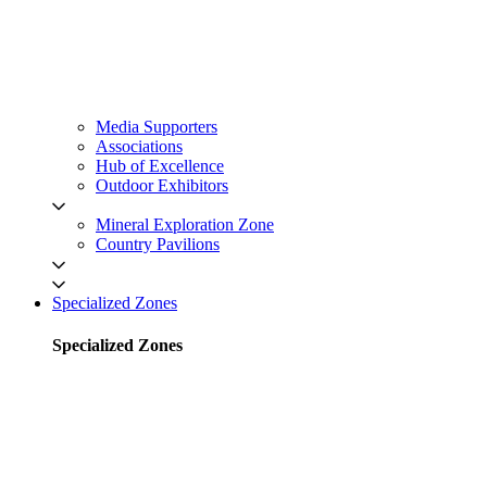
Media Supporters
Associations
Hub of Excellence
Outdoor Exhibitors
Mineral Exploration Zone
Country Pavilions
Specialized Zones
Specialized Zones