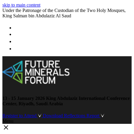
skip to main content
Under the Patronage of the Custodian of the Two Holy Mosques,
King Salman bin Abdulaziz Al Saud
13 - 15 January 2026
King Abdulaziz International Conference
Center, Riyadh, Saudi Arabia
Register to Attend
Download Reflections Report
Menu