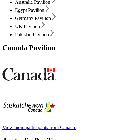
Australia Pavilion
Egypt Pavilion
Germany Pavilion
UK Pavilion
Pakistan Pavilion
Canada Pavilion
View more participants from Canada