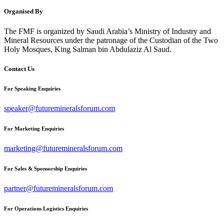
Organised By
The FMF is organized by Saudi Arabia’s Ministry of Industry and
Mineral Resources under the patronage of the Custodian of the Two
Holy Mosques, King Salman bin Abdulaziz Al Saud.
Contact Us
For Speaking Enquiries
speaker@futuremineralsforum.com
For Marketing Enquiries
marketing@futuremineralsforum.com
For Sales & Sponsorship Enquiries
partner@futuremineralsforum.com
For Operations Logistics Enquiries