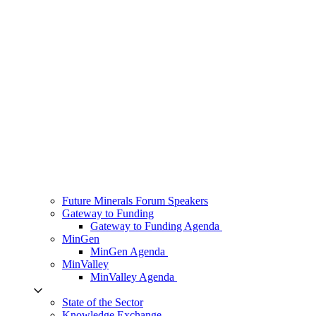
Future Minerals Forum Speakers
Gateway to Funding
Gateway to Funding Agenda
MinGen
MinGen Agenda
MinValley
MinValley Agenda
State of the Sector
Knowledge Exchange