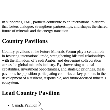
Country Pavilions
In supporting FMF, partners contribute to an international platform
that fosters dialogue, strengthens partnerships, and shapes the shared
future of minerals and the energy transition.
Country Pavilions
Country pavilions at the Future Minerals Forum play a central role
in fostering international trade, strengthening bilateral relationships
with the Kingdom of Saudi Arabia, and deepening collaboration
across the global minerals industry. By showcasing national
capabilities, investment opportunities, and strategic priorities, these
pavilions help position participating countries as key partners in the
development of a resilient, responsible, and future-focused minerals
ecosystem.
Lead Country Pavilion
Canada Pavilion