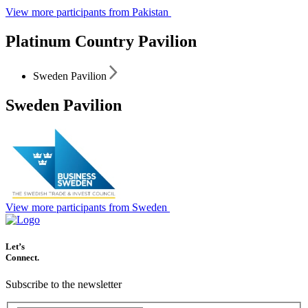
View more participants from Pakistan
Platinum Country Pavilion
Sweden Pavilion
Sweden Pavilion
View more participants from Sweden
Let’s
Connect.
Subscribe to the newsletter