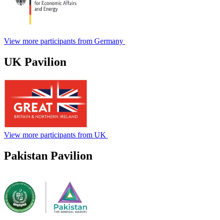
View more participants from Germany
UK Pavilion
View more participants from UK
Pakistan Pavilion