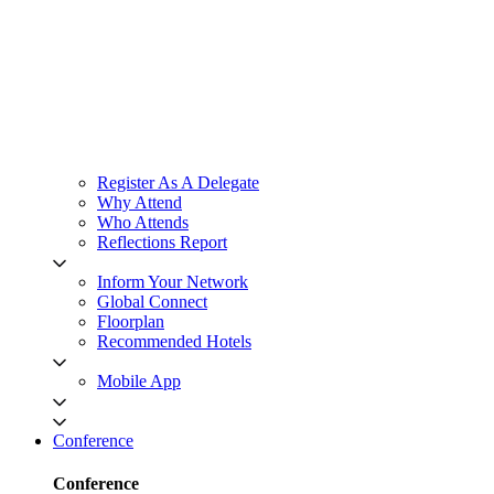
Register As A Delegate
Why Attend
Who Attends
Reflections Report
Inform Your Network
Global Connect
Floorplan
Recommended Hotels
Mobile App
Conference
Conference