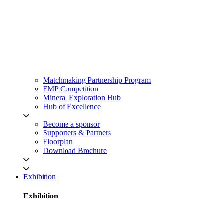
Matchmaking Partnership Program
FMP Competition
Mineral Exploration Hub
Hub of Excellence
Become a sponsor
Supporters & Partners
Floorplan
Download Brochure
Exhibition
Exhibition