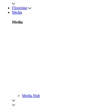
Floorplan
Media
Media
Media Hub