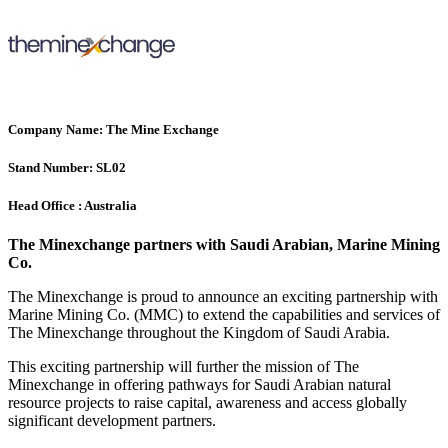
Company Name:
The Mine Exchange
Stand Number:
SL02
Head Office :
Australia
The Minexchange partners with Saudi Arabian, Marine Mining
Co.
The Minexchange is proud to announce an exciting partnership with
Marine Mining Co. (MMC) to extend the capabilities and services of
The Minexchange throughout the Kingdom of Saudi Arabia.
This exciting partnership will further the mission of The
Minexchange in offering pathways for Saudi Arabian natural
resource projects to raise capital, awareness and access globally
significant development partners.