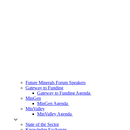
Future Minerals Forum Speakers
Gateway to Funding
Gateway to Funding Agenda
MinGen
MinGen Agenda
MinValley
MinValley Agenda
State of the Sector
Knowledge Exchange