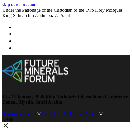
skip to main content
Under the Patronage of the Custodian of the Two Holy Mosques,
King Salman bin Abdulaziz Al Saud
13 - 15 January 2026
King Abdulaziz International Conference
Center, Riyadh, Saudi Arabia
Register to Attend
Download Reflections Report
Menu