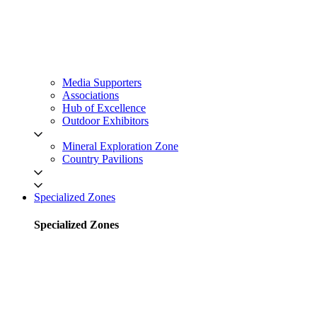
Media Supporters
Associations
Hub of Excellence
Outdoor Exhibitors
Mineral Exploration Zone
Country Pavilions
Specialized Zones
Specialized Zones