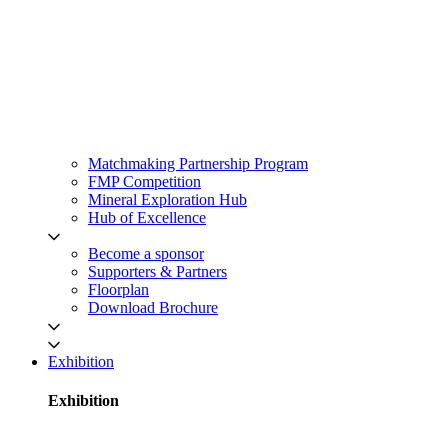
Matchmaking Partnership Program
FMP Competition
Mineral Exploration Hub
Hub of Excellence
Become a sponsor
Supporters & Partners
Floorplan
Download Brochure
Exhibition
Exhibition