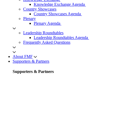
Knowledge Exchange Agenda
Country Showcases
Country Showcases Agenda
Plenary
Plenary Agenda
Leadership Roundtables
Leadership Roundtables Agenda
Frequently Asked Questions
About FMF
Supporters & Partners
Supporters & Partners