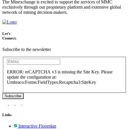
The Minexchange is excited to support the services of MMC
exclusively through our proprietary platform and extensive global
network of mining decision-makers.
Let’s
Connect.
Subscribe to the newsletter
ERROR: reCAPTCHA v3 is missing the Site Key. Please
update the configuration at:
Umbraco:Forms:FieldTypes:Recaptcha3:SiteKey
Links
Interactive Floorplan