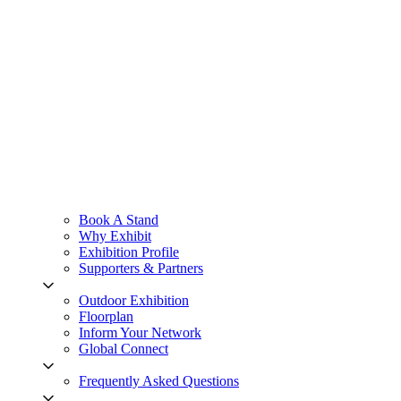
Book A Stand
Why Exhibit
Exhibition Profile
Supporters & Partners
Outdoor Exhibition
Floorplan
Inform Your Network
Global Connect
Frequently Asked Questions