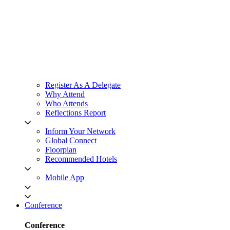
Register As A Delegate
Why Attend
Who Attends
Reflections Report
Inform Your Network
Global Connect
Floorplan
Recommended Hotels
Mobile App
Conference
Conference