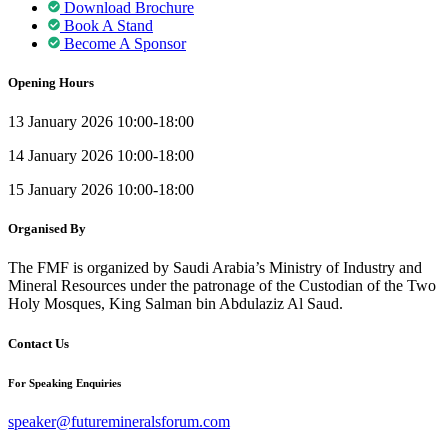
Download Brochure
Book A Stand
Become A Sponsor
Opening Hours
13 January 2026 10:00-18:00
14 January 2026 10:00-18:00
15 January 2026 10:00-18:00
Organised By
The FMF is organized by Saudi Arabia’s Ministry of Industry and
Mineral Resources under the patronage of the Custodian of the Two
Holy Mosques, King Salman bin Abdulaziz Al Saud.
Contact Us
For Speaking Enquiries
speaker@futuremineralsforum.com