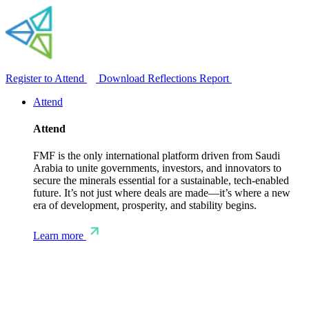
Register to Attend
Download Reflections Report
Attend
Attend
FMF is the only international platform driven from Saudi
Arabia to unite governments, investors, and innovators to
secure the minerals essential for a sustainable, tech-enabled
future. It’s not just where deals are made—it’s where a new
era of development, prosperity, and stability begins.
Learn more