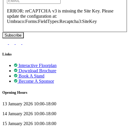
ERROR: reCAPTCHA v3 is missing the Site Key. Please
update the configuration at:
Umbraco:Forms:FieldTypes:Recaptcha3:SiteKey
Links
Interactive Floorplan
Download Brochure
Book A Stand
Become A Sponsor
Opening Hours
13 January 2026 10:00-18:00
14 January 2026 10:00-18:00
15 January 2026 10:00-18:00