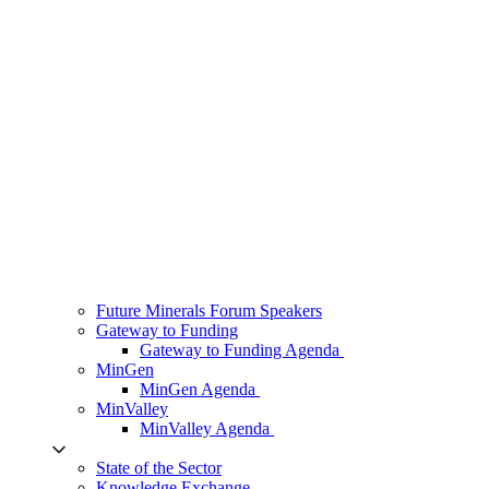
Future Minerals Forum Speakers
Gateway to Funding
Gateway to Funding Agenda
MinGen
MinGen Agenda
MinValley
MinValley Agenda
State of the Sector
Knowledge Exchange