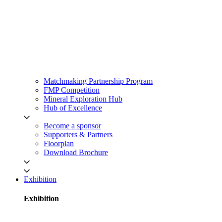
Matchmaking Partnership Program
FMP Competition
Mineral Exploration Hub
Hub of Excellence
Become a sponsor
Supporters & Partners
Floorplan
Download Brochure
Exhibition
Exhibition