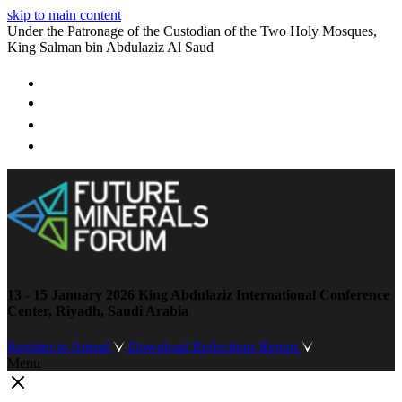
skip to main content
Under the Patronage of the Custodian of the Two Holy Mosques,
King Salman bin Abdulaziz Al Saud
13 - 15 January 2026
King Abdulaziz International Conference
Center, Riyadh, Saudi Arabia
Register to Attend
Download Reflections Report
Menu