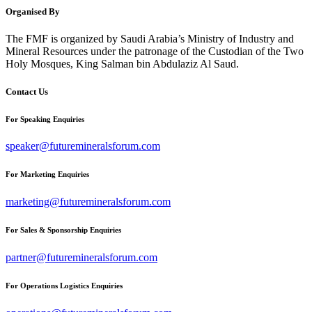
Organised By
The FMF is organized by Saudi Arabia’s Ministry of Industry and
Mineral Resources under the patronage of the Custodian of the Two
Holy Mosques, King Salman bin Abdulaziz Al Saud.
Contact Us
For Speaking Enquiries
speaker@futuremineralsforum.com
For Marketing Enquiries
marketing@futuremineralsforum.com
For Sales & Sponsorship Enquiries
partner@futuremineralsforum.com
For Operations Logistics Enquiries