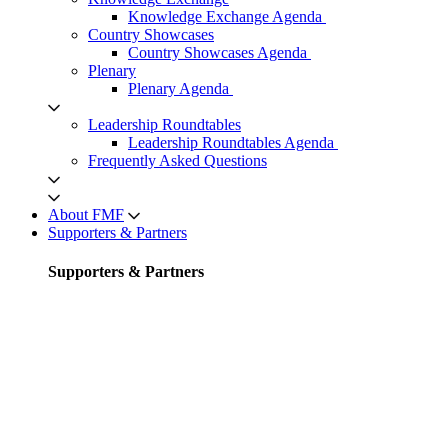
Knowledge Exchange Agenda
Country Showcases
Country Showcases Agenda
Plenary
Plenary Agenda
Leadership Roundtables
Leadership Roundtables Agenda
Frequently Asked Questions
About FMF
Supporters & Partners
Supporters & Partners