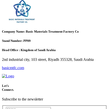
Company Name:
Basic Materials Treatment Factory Co
Stand Number:
PP09
Head Office :
Kingdom of Saudi Arabia
2nd industrial city, 103 street, Riyadh 355328, Saudi Arabia
basicmtfc.com
Let’s
Connect.
Subscribe to the newsletter