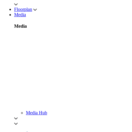
Floorplan
Media
Media
Media Hub