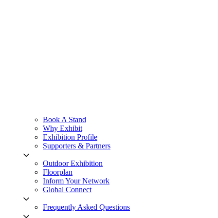
Book A Stand
Why Exhibit
Exhibition Profile
Supporters & Partners
Outdoor Exhibition
Floorplan
Inform Your Network
Global Connect
Frequently Asked Questions