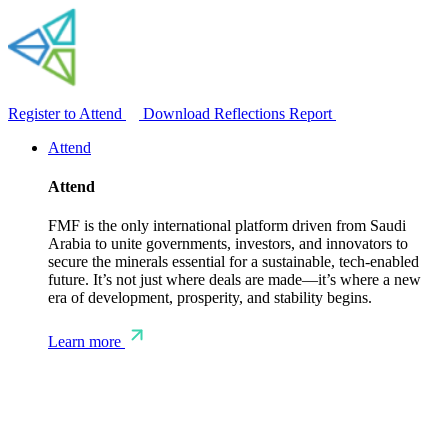
Register to Attend
Download Reflections Report
Attend
Attend
FMF is the only international platform driven from Saudi
Arabia to unite governments, investors, and innovators to
secure the minerals essential for a sustainable, tech-enabled
future. It’s not just where deals are made—it’s where a new
era of development, prosperity, and stability begins.
Learn more