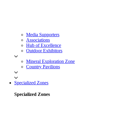
Media Supporters
Associations
Hub of Excellence
Outdoor Exhibitors
Mineral Exploration Zone
Country Pavilions
Specialized Zones
Specialized Zones