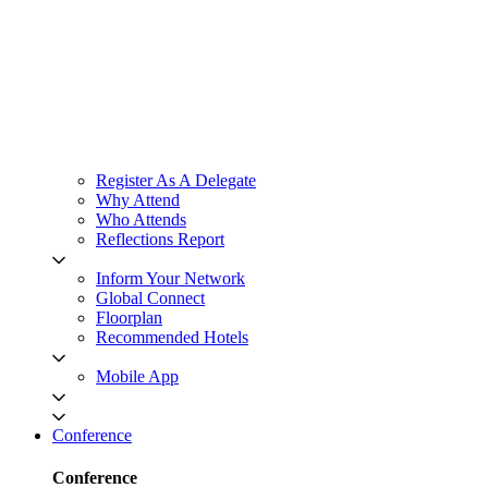
Register As A Delegate
Why Attend
Who Attends
Reflections Report
Inform Your Network
Global Connect
Floorplan
Recommended Hotels
Mobile App
Conference
Conference