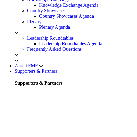
Knowledge Exchange Agenda
Country Showcases
Country Showcases Agenda
Plenary
Plenary Agenda
Leadership Roundtables
Leadership Roundtables Agenda
Frequently Asked Questions
About FMF
Supporters & Partners
Supporters & Partners