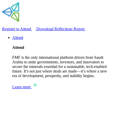
Register to Attend
Download Reflections Report
Attend
Attend
FMF is the only international platform driven from Saudi
Arabia to unite governments, investors, and innovators to
secure the minerals essential for a sustainable, tech-enabled
future. It’s not just where deals are made—it’s where a new
era of development, prosperity, and stability begins.
Learn more