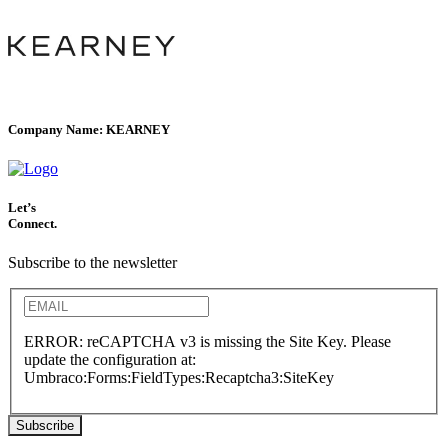
Company Name:
KEARNEY
Let’s
Connect.
Subscribe to the newsletter
ERROR: reCAPTCHA v3 is missing the Site Key. Please
update the configuration at:
Umbraco:Forms:FieldTypes:Recaptcha3:SiteKey