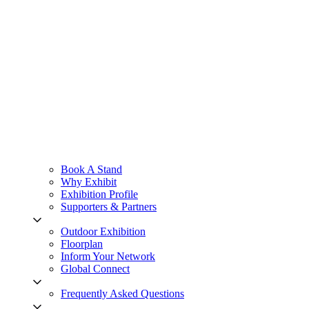
Book A Stand
Why Exhibit
Exhibition Profile
Supporters & Partners
Outdoor Exhibition
Floorplan
Inform Your Network
Global Connect
Frequently Asked Questions