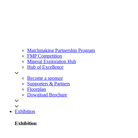
Matchmaking Partnership Program
FMP Competition
Mineral Exploration Hub
Hub of Excellence
Become a sponsor
Supporters & Partners
Floorplan
Download Brochure
Exhibition
Exhibition