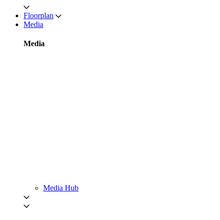
Floorplan
Media
Media
Media Hub