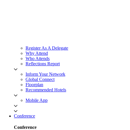
Register As A Delegate
Why Attend
Who Attends
Reflections Report
Inform Your Network
Global Connect
Floorplan
Recommended Hotels
Mobile App
Conference
Conference