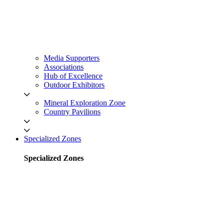
Media Supporters
Associations
Hub of Excellence
Outdoor Exhibitors
Mineral Exploration Zone
Country Pavilions
Specialized Zones
Specialized Zones