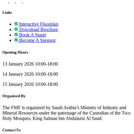
Links
Interactive Floorplan
Download Brochure
Book A Stand
Become A Sponsor
Opening Hours
13 January 2026 10:00-18:00
14 January 2026 10:00-18:00
15 January 2026 10:00-18:00
Organised By
The FMF is organized by Saudi Arabia’s Ministry of Industry and
Mineral Resources under the patronage of the Custodian of the Two
Holy Mosques, King Salman bin Abdulaziz Al Saud.
Contact Us