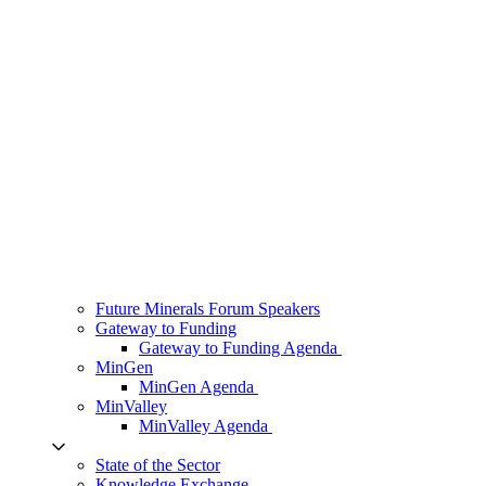
Future Minerals Forum Speakers
Gateway to Funding
Gateway to Funding Agenda
MinGen
MinGen Agenda
MinValley
MinValley Agenda
State of the Sector
Knowledge Exchange