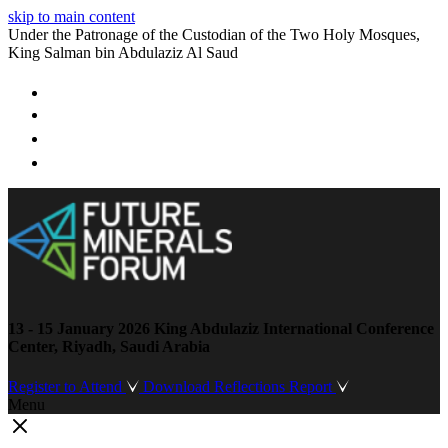
skip to main content
Under the Patronage of the Custodian of the Two Holy Mosques,
King Salman bin Abdulaziz Al Saud
13 - 15 January 2026
King Abdulaziz International Conference
Center, Riyadh, Saudi Arabia
Register to Attend
Download Reflections Report
Menu