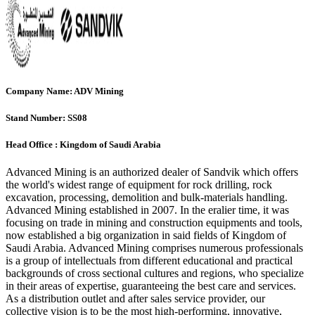
Company Name:
ADV Mining
Stand Number:
SS08
Head Office :
Kingdom of Saudi Arabia
Advanced Mining is an authorized dealer of Sandvik which offers
the world's widest range of equipment for rock drilling, rock
excavation, processing, demolition and bulk-materials handling.
Advanced Mining established in 2007. In the eralier time, it was
focusing on trade in mining and construction equipments and tools,
now established a big organization in said fields of Kingdom of
Saudi Arabia. Advanced Mining comprises numerous professionals
is a group of intellectuals from different educational and practical
backgrounds of cross sectional cultures and regions, who specialize
in their areas of expertise, guaranteeing the best care and services.
As a distribution outlet and after sales service provider, our
collective vision is to be the most high-performing, innovative,