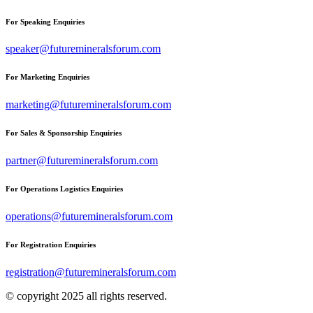
For Speaking Enquiries
speaker@futuremineralsforum.com
For Marketing Enquiries
marketing@futuremineralsforum.com
For Sales & Sponsorship Enquiries
partner@futuremineralsforum.com
For Operations Logistics Enquiries
operations@futuremineralsforum.com
For Registration Enquiries
registration@futuremineralsforum.com
© copyright 2025 all rights reserved.