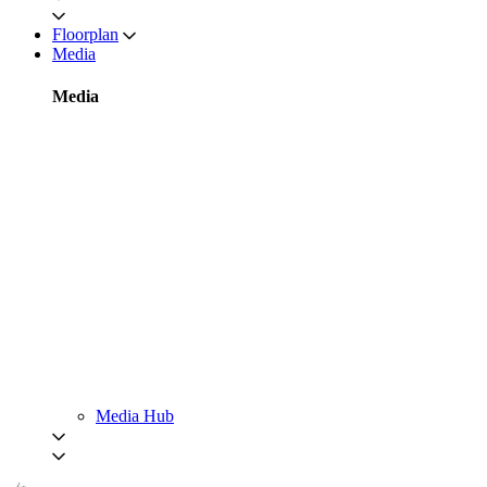
Floorplan
Media
Media
Media Hub