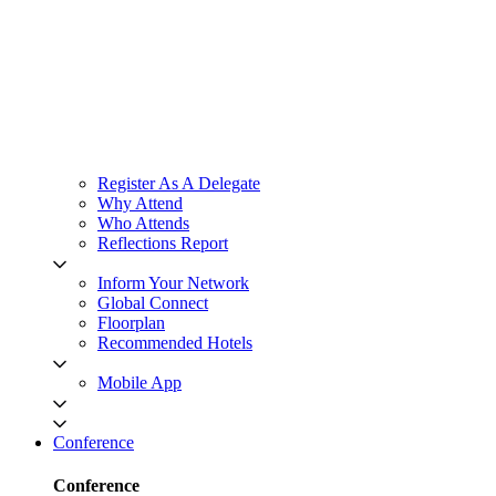
Register As A Delegate
Why Attend
Who Attends
Reflections Report
Inform Your Network
Global Connect
Floorplan
Recommended Hotels
Mobile App
Conference
Conference