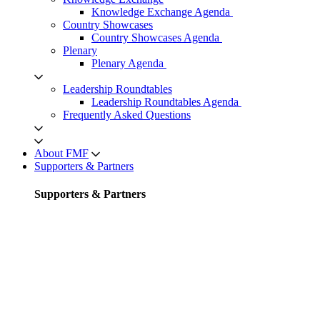
Knowledge Exchange Agenda
Country Showcases
Country Showcases Agenda
Plenary
Plenary Agenda
Leadership Roundtables
Leadership Roundtables Agenda
Frequently Asked Questions
About FMF
Supporters & Partners
Supporters & Partners