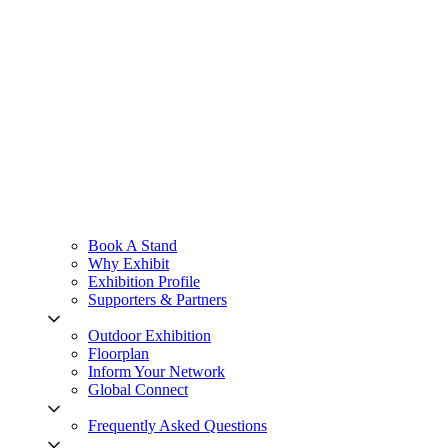
Book A Stand
Why Exhibit
Exhibition Profile
Supporters & Partners
Outdoor Exhibition
Floorplan
Inform Your Network
Global Connect
Frequently Asked Questions