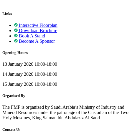
Links
Interactive Floorplan
Download Brochure
Book A Stand
Become A Sponsor
Opening Hours
13 January 2026 10:00-18:00
14 January 2026 10:00-18:00
15 January 2026 10:00-18:00
Organised By
The FMF is organized by Saudi Arabia’s Ministry of Industry and
Mineral Resources under the patronage of the Custodian of the Two
Holy Mosques, King Salman bin Abdulaziz Al Saud.
Contact Us