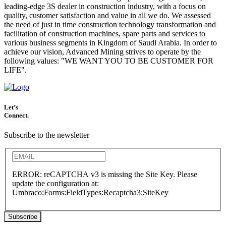
leading-edge 3S dealer in construction industry, with a focus on
quality, customer satisfaction and value in all we do. We assessed
the need of just in time construction technology transformation and
facilitation of construction machines, spare parts and services to
various business segments in Kingdom of Saudi Arabia. In order to
achieve our vision, Advanced Mining strives to operate by the
following values: "WE WANT YOU TO BE CUSTOMER FOR
LIFE".
Let’s
Connect.
Subscribe to the newsletter
ERROR: reCAPTCHA v3 is missing the Site Key. Please
update the configuration at:
Umbraco:Forms:FieldTypes:Recaptcha3:SiteKey