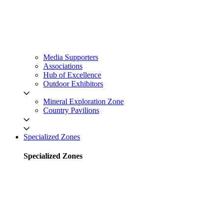
Media Supporters
Associations
Hub of Excellence
Outdoor Exhibitors
Mineral Exploration Zone
Country Pavilions
Specialized Zones
Specialized Zones