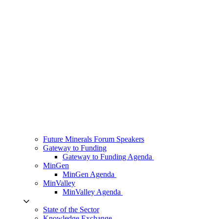
Future Minerals Forum Speakers
Gateway to Funding
Gateway to Funding Agenda
MinGen
MinGen Agenda
MinValley
MinValley Agenda
State of the Sector
Knowledge Exchange