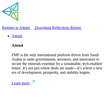
Register to Attend
Download Reflections Report
Attend
Attend
FMF is the only international platform driven from Saudi
Arabia to unite governments, investors, and innovators to
secure the minerals essential for a sustainable, tech-enabled
future. It’s not just where deals are made—it’s where a new
era of development, prosperity, and stability begins.
Learn more