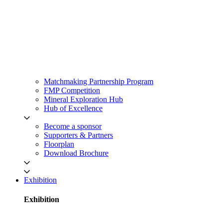
Matchmaking Partnership Program
FMP Competition
Mineral Exploration Hub
Hub of Excellence
Become a sponsor
Supporters & Partners
Floorplan
Download Brochure
Exhibition
Exhibition