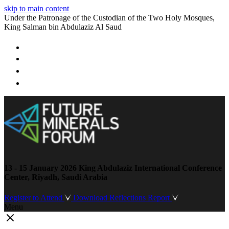
skip to main content
Under the Patronage of the Custodian of the Two Holy Mosques,
King Salman bin Abdulaziz Al Saud
13 - 15 January 2026
King Abdulaziz International Conference
Center, Riyadh, Saudi Arabia
Register to Attend
Download Reflections Report
Menu