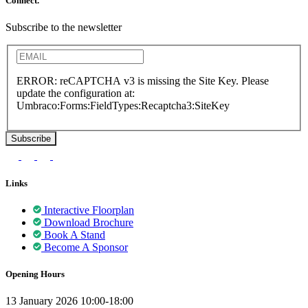
Connect.
Subscribe to the newsletter
ERROR: reCAPTCHA v3 is missing the Site Key. Please
update the configuration at:
Umbraco:Forms:FieldTypes:Recaptcha3:SiteKey
Links
Interactive Floorplan
Download Brochure
Book A Stand
Become A Sponsor
Opening Hours
13 January 2026 10:00-18:00