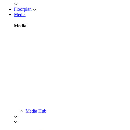
Floorplan
Media
Media
Media Hub