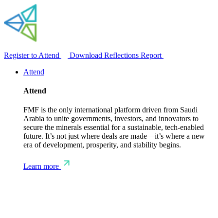
Register to Attend
Download Reflections Report
Attend
Attend
FMF is the only international platform driven from Saudi
Arabia to unite governments, investors, and innovators to
secure the minerals essential for a sustainable, tech-enabled
future. It’s not just where deals are made—it’s where a new
era of development, prosperity, and stability begins.
Learn more