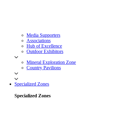
Media Supporters
Associations
Hub of Excellence
Outdoor Exhibitors
Mineral Exploration Zone
Country Pavilions
Specialized Zones
Specialized Zones