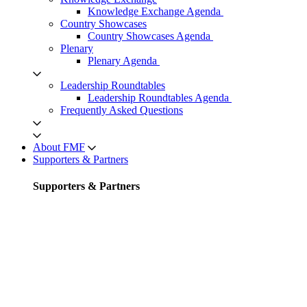
Knowledge Exchange Agenda
Country Showcases
Country Showcases Agenda
Plenary
Plenary Agenda
Leadership Roundtables
Leadership Roundtables Agenda
Frequently Asked Questions
About FMF
Supporters & Partners
Supporters & Partners