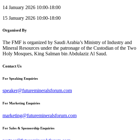
14 January 2026 10:00-18:00
15 January 2026 10:00-18:00
Organised By
The FMF is organized by Saudi Arabia’s Ministry of Industry and
Mineral Resources under the patronage of the Custodian of the Two
Holy Mosques, King Salman bin Abdulaziz Al Saud.
Contact Us
For Speaking Enquiries
speaker@futuremineralsforum.com
For Marketing Enquiries
marketing@futuremineralsforum.com
For Sales & Sponsorship Enquiries