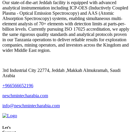
Our state-of-the-art Jeddah facility is equipped with advanced
analytical instrumentation including ICP-OES (Inductively Coupled
Plasma - Optical Emission Spectroscopy) and AAS (Atomic
Absorption Spectroscopy) systems, enabling simultaneous multi-
element analysis of 70+ elements with detection limits at parts-per-
billion levels. Currently pursuing ISO 17025 accreditation, we apply
the same rigorous quality standards and analytical protocols proven
in our Tanzania operations to deliver reliable results for exploration
companies, mining operators, and investors across the Kingdom and
wider Middle East region.
3rd Industrial City 22774, Jeddah ,Makkah Almukramah, Saudi
Arabia
+966566652196
neschmintecharabia.com
info@neschmintecharabia.com
Let’s